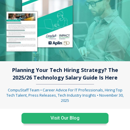
Planning Your Tech Hiring Strategy? The
2025/26 Technology Salary Guide Is Here
CompuStaff Team
•
Career Advice For IT Professionals
,
Hiring Top
Tech Talent
,
Press Releases
,
Tech Industry Insights
•
November 30,
2025
Visit Our Blog