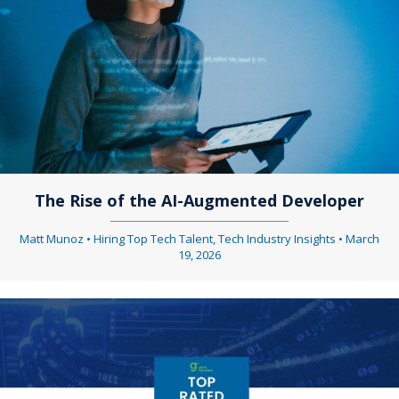
The Rise of the AI-Augmented Developer
Matt Munoz
•
Hiring Top Tech Talent
,
Tech Industry Insights
•
March
19, 2026