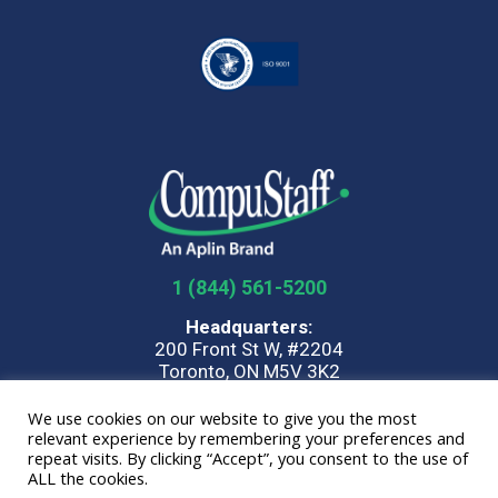
1 (844) 561-5200
Headquarters:
200 Front St W, #2204
Toronto, ON M5V 3K2
We use cookies on our website to give you the most
Home
Privacy Policy
Terms
Quality Policy
Parent
relevant experience by remembering your preferences and
Company
repeat visits. By clicking “Accept”, you consent to the use of
ALL the cookies.
© 2026 CompuStaff