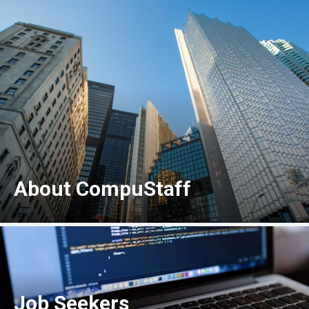
About CompuStaff
Job Seekers