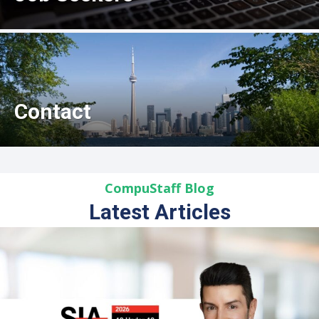
Contact
CompuStaff Blog
Latest Articles