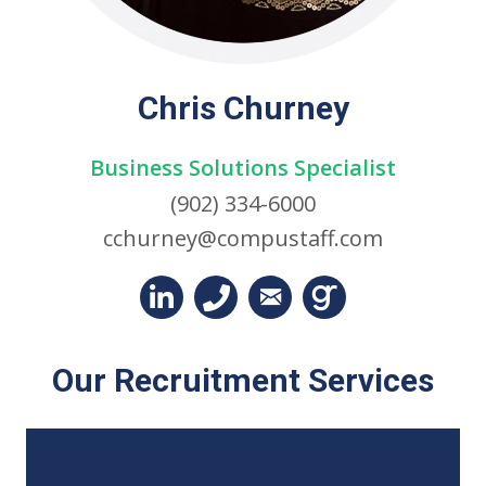
Chris Churney
Business Solutions Specialist
(902) 334-6000
cchurney@compustaff.com
Our Recruitment Services