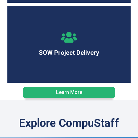
End-to-end project management, ensuring IT
deliverables are completed on time, within budget, and
to the highest standards.
SOW Project Delivery
Learn More
Explore CompuStaff