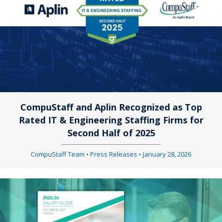
CompuStaff and Aplin Recognized as Top
Rated IT & Engineering Staffing Firms for
Second Half of 2025
CompuStaff Team
•
Press Releases
•
January 28, 2026