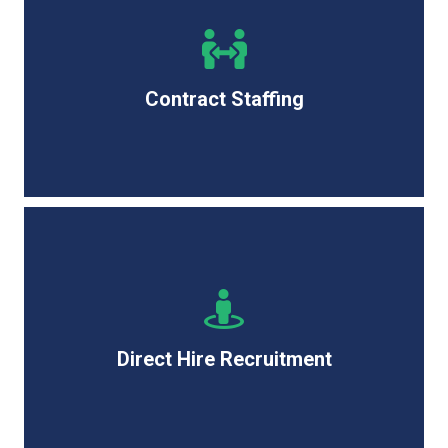
Quickly source top IT talent for short-term needs with
the flexibility and speed to keep your projects on
track.
Contract Staffing
Secure long-term IT professionals focusing on quality
and retention to strengthen your team for the future.
Direct Hire Recruitment