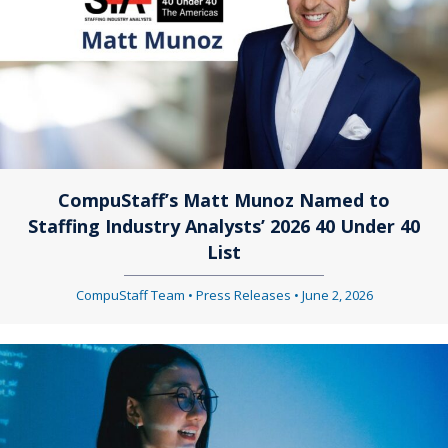
CompuStaff’s Matt Munoz Named to
Staffing Industry Analysts’ 2026 40 Under 40
List
CompuStaff Team
•
Press Releases
•
June 2, 2026