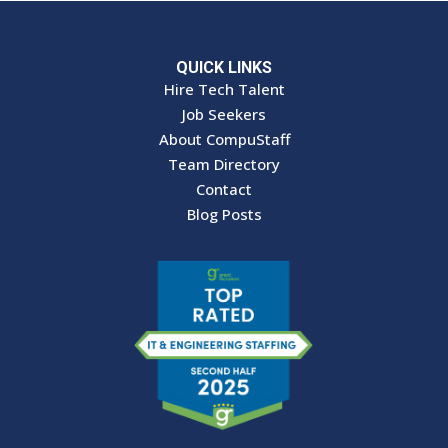
QUICK LINKS
Hire Tech Talent
Job Seekers
About CompuStaff
Team Directory
Contact
Blog Posts