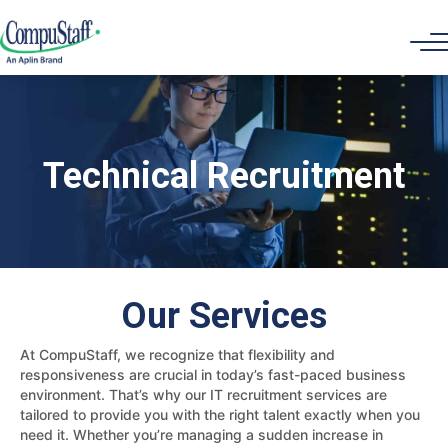
Technical Recruitment
Our Services
At CompuStaff, we recognize that flexibility and
responsiveness are crucial in today’s fast-paced business
environment. That’s why our IT recruitment services are
tailored to provide you with the right talent exactly when you
need it. Whether you’re managing a sudden increase in