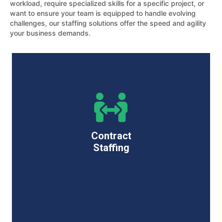
workload, require specialized skills for a specific project, or
want to ensure your team is equipped to handle evolving
challenges, our staffing solutions offer the speed and agility
your business demands.
Contract
Staffing