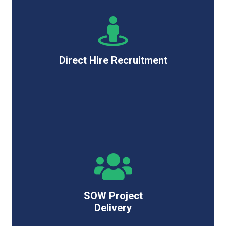
Direct Hire Recruitment
SOW Project
Delivery