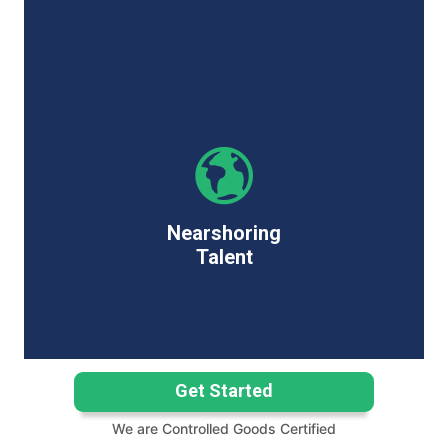
Nearshoring
Talent
Get Started
We are Controlled Goods Certified