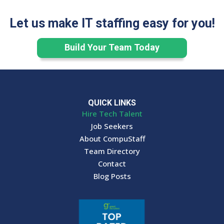
Let us make IT staffing easy for you!
Build Your Team Today
QUICK LINKS
Hire Tech Talent
Job Seekers
About CompuStaff
Team Directory
Contact
Blog Posts