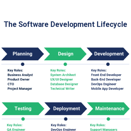
The Software Development Lifecycle