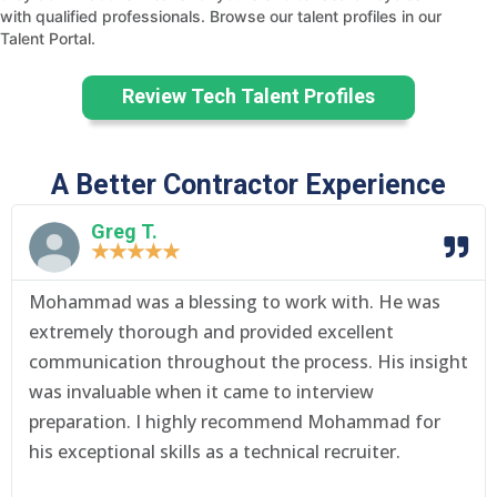
with qualified professionals. Browse our talent profiles in our
Talent Portal.
Review Tech Talent Profiles
A Better Contractor Experience
Greg T.
★
★
★
★
★
Mohammad was a blessing to work with. He was
extremely thorough and provided excellent
communication throughout the process. His insight
was invaluable when it came to interview
preparation. I highly recommend Mohammad for
his exceptional skills as a technical recruiter.