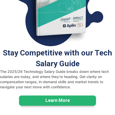
Stay Competitive with our Tech
Salary Guide
The 2025/26 Technology Salary Guide breaks down where tech
salaries are today, and where they’re heading. Get clarity on
compensation ranges, in-demand skills and market trends to
navigate your next move with confidence.
Learn More