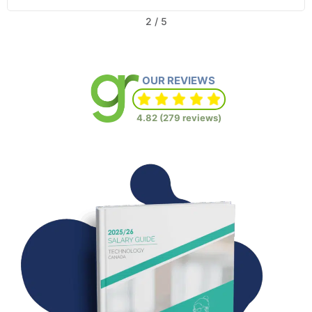
2
/
5
OUR REVIEWS
4.82 (279 reviews)