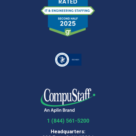
1 (844) 561-5200
Headquarters: