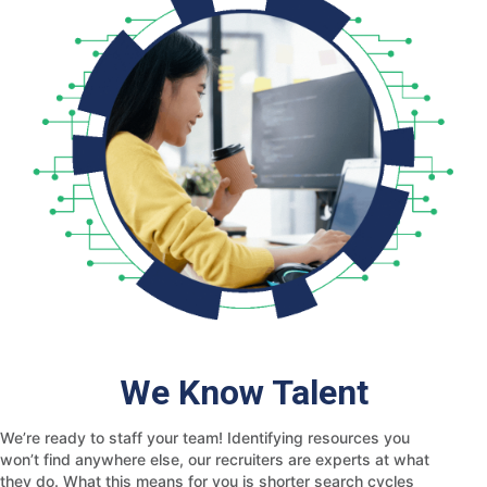
We Know Talent
We’re ready to staff your team! Identifying resources you
won’t find anywhere else, our recruiters are experts at what
they do. What this means for you is shorter search cycles