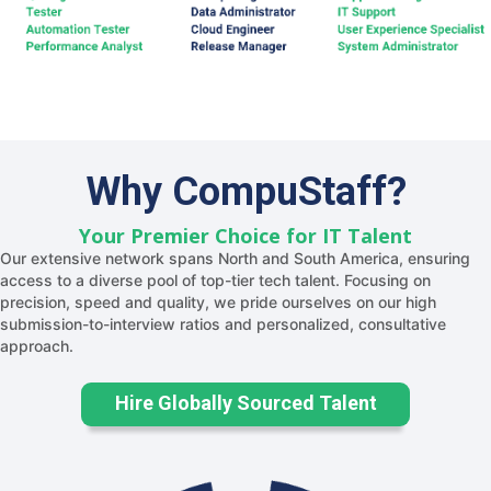
Why CompuStaff?
Your Premier Choice for IT Talent
Our extensive network spans North and South America, ensuring
access to a diverse pool of top-tier tech talent. Focusing on
precision, speed and quality, we pride ourselves on our high
submission-to-interview ratios and personalized, consultative
approach.
Hire Globally Sourced Talent