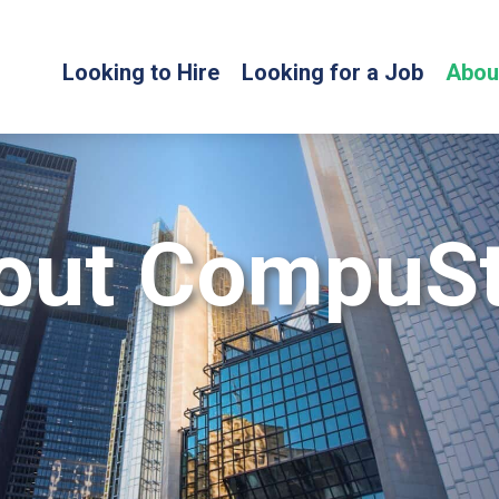
Looking to Hire
Looking for a Job
Abou
out CompuSt