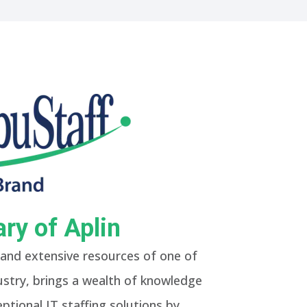
ry of Aplin
and extensive resources of one of
dustry, brings a wealth of knowledge
ptional IT staffing solutions by