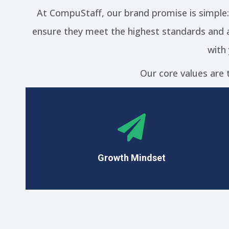
At CompuStaff, our brand promise is simple
ensure they meet the highest standards and a
with
Our core values are 
With an unwavering commitment to our goals,
we are focused on continuous improvement
and navigating difficulties with resilience,
determination, and a never-give-up attitude.
Growth Mindset