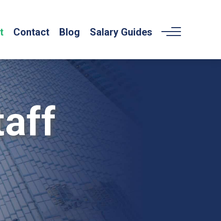
t
Contact
Blog
Salary Guides
aff