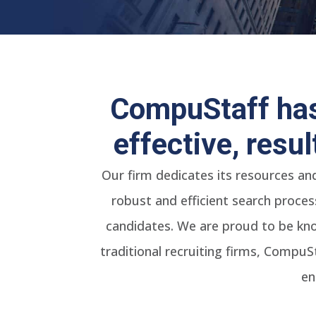
CompuStaff has
effective, resu
Our firm dedicates its resources an
robust and efficient search proces
candidates. We are proud to be kno
traditional recruiting firms, CompuS
en