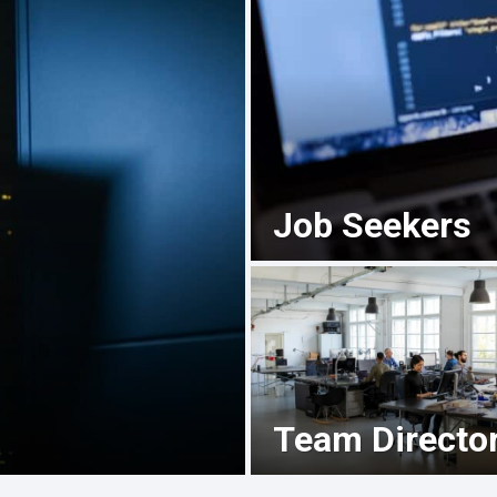
Job Seekers
Team Directo