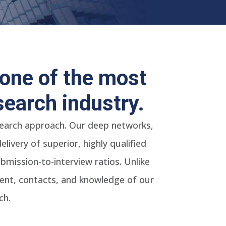
one of the most
search industry.
 search approach. Our deep networks,
ivery of superior, highly qualified
mission-to-interview ratios. Unlike
alent, contacts, and knowledge of our
ch.