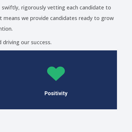
t swiftly, rigorously vetting each candidate to
fit means we provide candidates ready to grow
tion.
 driving our success.
We embrace a positive mindset as the
foundation of our success.
Positivity