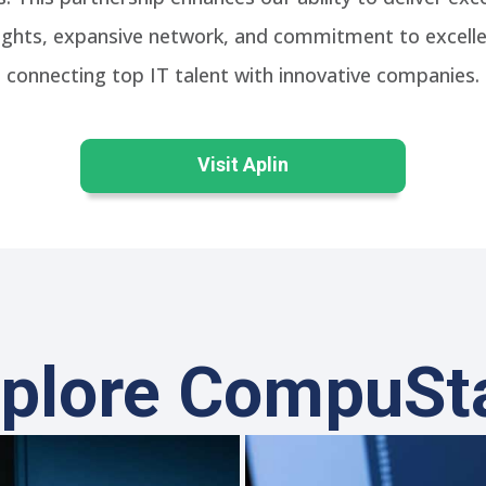
nsights, expansive network, and commitment to excell
connecting top IT talent with innovative companies.
Visit Aplin
plore CompuSt