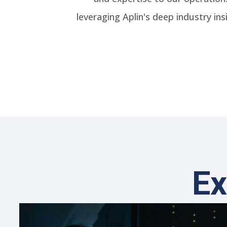
leveraging Aplin's deep industry i
Ex