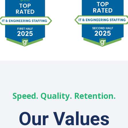
Speed. Quality. Retention.
Our Values