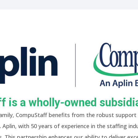
 is a wholly-owned subsidia
amily, CompuStaff benefits from the robust support 
 Aplin, with 50 years of experience in the staffing in
. This partnership enhances our ability to deliver exce