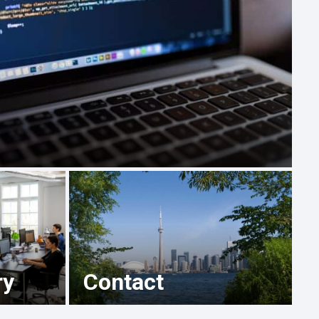
ry
Contact