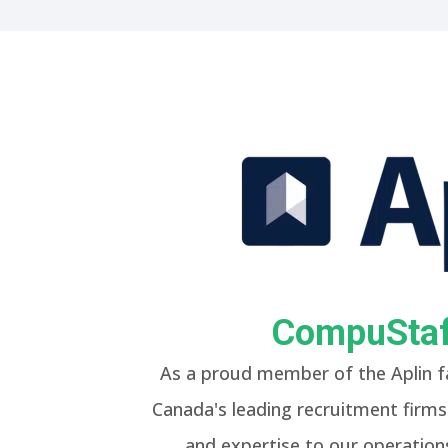
CompuStaff
As a proud member of the Aplin f
Canada's leading recruitment firms.
and expertise to our operations