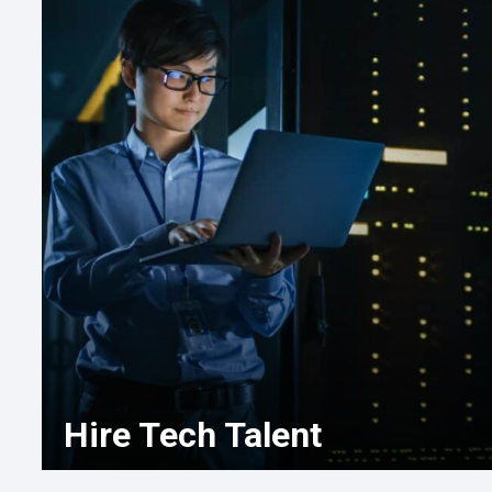
Hire Tech Talent