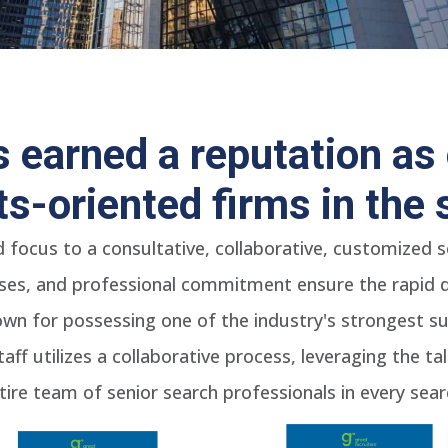
 earned a reputation as 
lts-oriented firms in the 
d focus to a consultative, collaborative, customized
ses, and professional commitment ensure the rapid del
wn for possessing one of the industry's strongest sub
taff utilizes a collaborative process, leveraging the t
tire team of senior search professionals in every sear