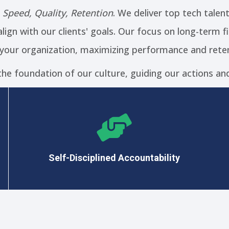
:
Speed, Quality, Retention
. We deliver top tech talen
lign with our clients' goals. Our focus on long-term 
 your organization, maximizing performance and reten
the foundation of our culture, guiding our actions and
We embrace the power of habits and proven
methodologies to maximize our results.
Self-Disciplined Accountability