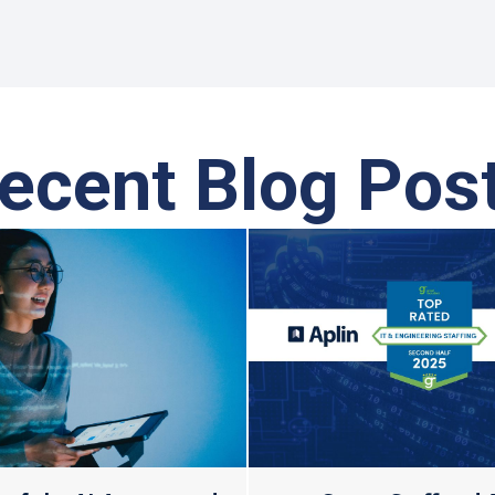
ecent Blog Pos