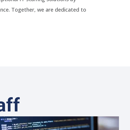
ence. Together, we are dedicated to
aff