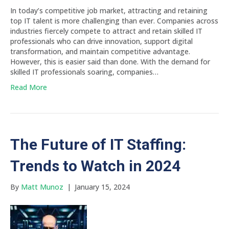
In today’s competitive job market, attracting and retaining
top IT talent is more challenging than ever. Companies across
industries fiercely compete to attract and retain skilled IT
professionals who can drive innovation, support digital
transformation, and maintain competitive advantage.
However, this is easier said than done. With the demand for
skilled IT professionals soaring, companies…
Read More
The Future of IT Staffing:
Trends to Watch in 2024
By
Matt Munoz
|
January 15, 2024