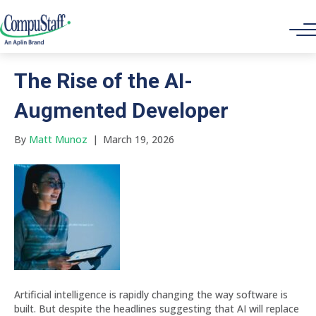
Hiring Top Tech Talent
The Rise of the AI-
Augmented Developer
By
Matt Munoz
|
March 19, 2026
Artificial intelligence is rapidly changing the way software is
built. But despite the headlines suggesting that AI will replace