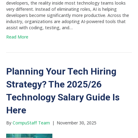
developers, the reality inside most technology teams looks
very different. Instead of eliminating roles, AI is helping
developers become significantly more productive. Across the
industry, organizations are adopting AI-powered tools that
assist with coding, testing, and…
Read More
Planning Your Tech Hiring
Strategy? The 2025/26
Technology Salary Guide Is
Here
By
CompuStaff Team
|
November 30, 2025