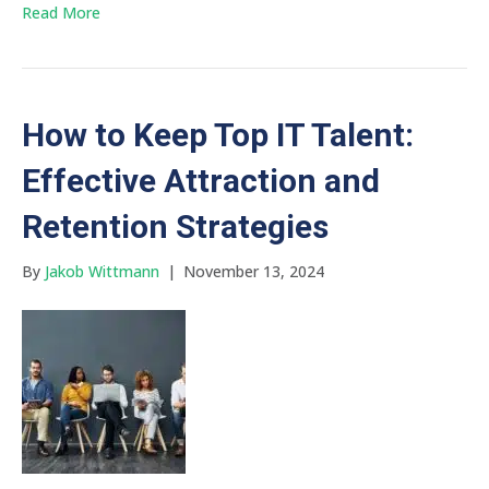
Read More
How to Keep Top IT Talent:
Effective Attraction and
Retention Strategies
By
Jakob Wittmann
|
November 13, 2024