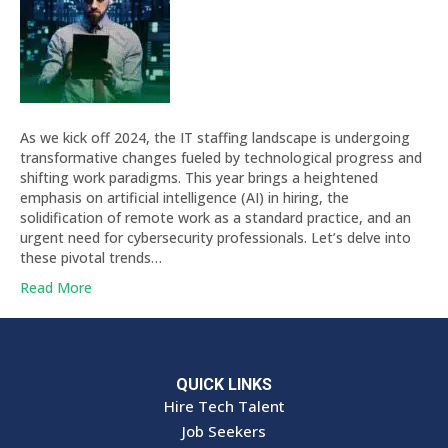
As we kick off 2024, the IT staffing landscape is undergoing
transformative changes fueled by technological progress and
shifting work paradigms. This year brings a heightened
emphasis on artificial intelligence (AI) in hiring, the
solidification of remote work as a standard practice, and an
urgent need for cybersecurity professionals. Let’s delve into
these pivotal trends…
Read More
QUICK LINKS
Hire Tech Talent
Job Seekers