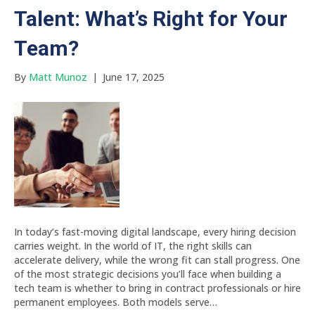
Talent: What’s Right for Your
Team?
By
Matt Munoz
|
June 17, 2025
In today’s fast-moving digital landscape, every hiring decision
carries weight. In the world of IT, the right skills can
accelerate delivery, while the wrong fit can stall progress. One
of the most strategic decisions you’ll face when building a
tech team is whether to bring in contract professionals or hire
permanent employees. Both models serve…