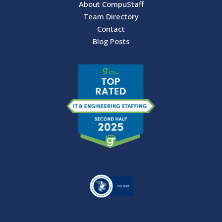
About CompuStaff
Team Directory
Contact
Blog Posts