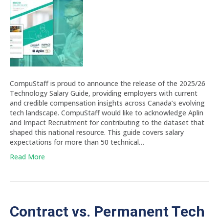
CompuStaff is proud to announce the release of the 2025/26
Technology Salary Guide, providing employers with current
and credible compensation insights across Canada’s evolving
tech landscape. CompuStaff would like to acknowledge Aplin
and Impact Recruitment for contributing to the dataset that
shaped this national resource. This guide covers salary
expectations for more than 50 technical…
Read More
Contract vs. Permanent Tech