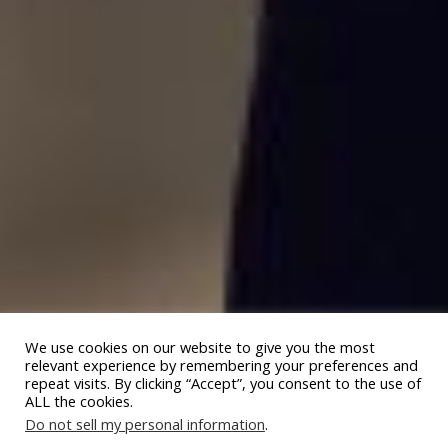
We use cookies on our website to give you the most
relevant experience by remembering your preferences and
repeat visits. By clicking “Accept”, you consent to the use of
ALL the cookies.
Do not sell my personal information
.