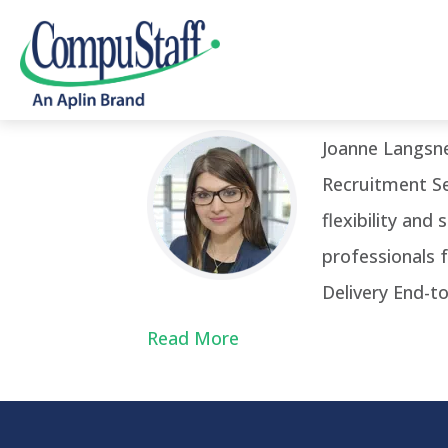
Posts Tagged ‘Senior Operations 
Joanne Langsn
Recruitment Se
flexibility and
professionals 
Delivery End-t
Read More