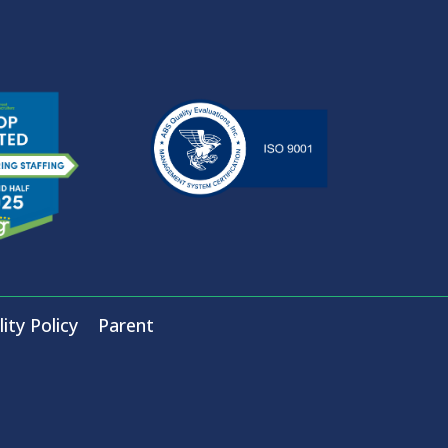
ity Policy
Parent