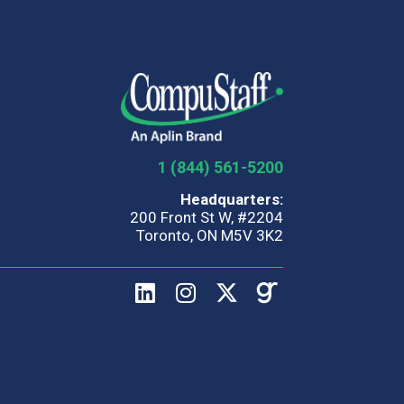
1 (844) 561-5200
Headquarters:
200 Front St W, #2204
Toronto, ON M5V 3K2