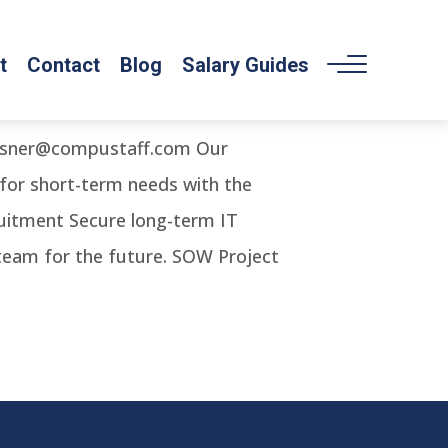
t
Contact
Blog
Salary Guides
angsner@compustaff.com Our
 for short-term needs with the
cruitment Secure long-term IT
 team for the future. SOW Project