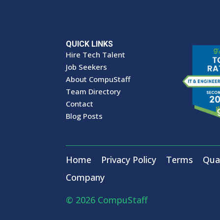
QUICK LINKS
Hire Tech Talent
Job Seekers
About CompuStaff
Team Directory
Contact
Blog Posts
Home
Privacy Policy
Terms
Qual
Company
© 2026 CompuStaff