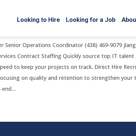
Looking to Hire
Looking for a Job
Abou
Coordinator’
er Senior Operations Coordinator (438) 469-9079 jl
rvices Contract Staffing Quickly source top IT talent
 speed to keep your projects on track. Direct Hire Re
focusing on quality and retention to strengthen your
o-end…